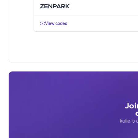
ZENPARK
View codes
Joi
kallie i