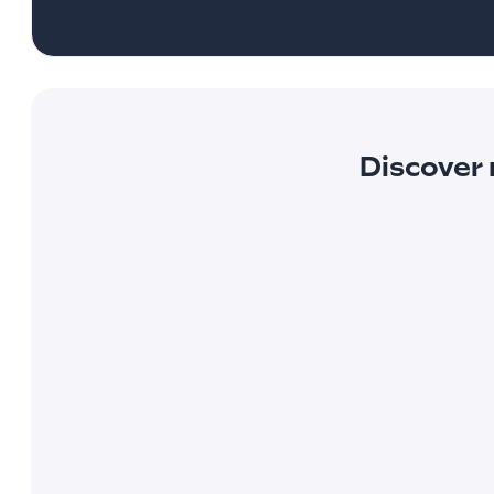
Discover 