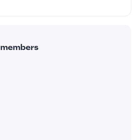
ur members