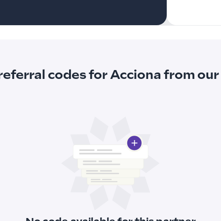
referral codes for Acciona from o