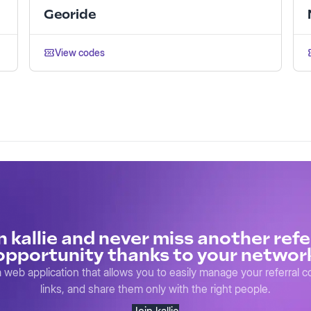
Georide
View codes
n kallie and never miss another refe
opportunity thanks to your networ
s a web application that allows you to easily manage your referral 
links, and share them only with the right people.