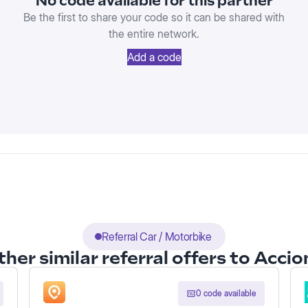
No code available for this partner
Be the first to share your code so it can be shared with
the entire network.
Add a code
Referral Car / Motorbike
her similar referral offers to Acci
0 code available