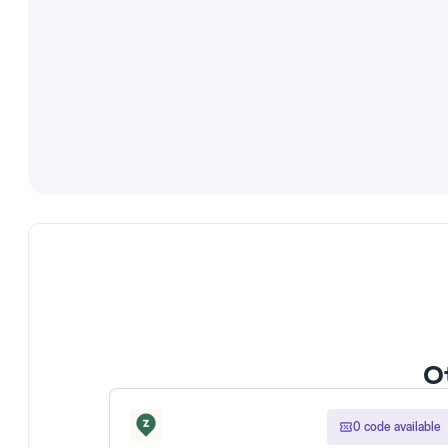
Ot
0 code available