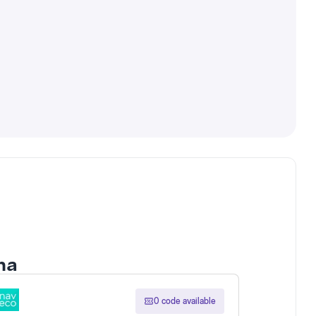
ona
0 code available