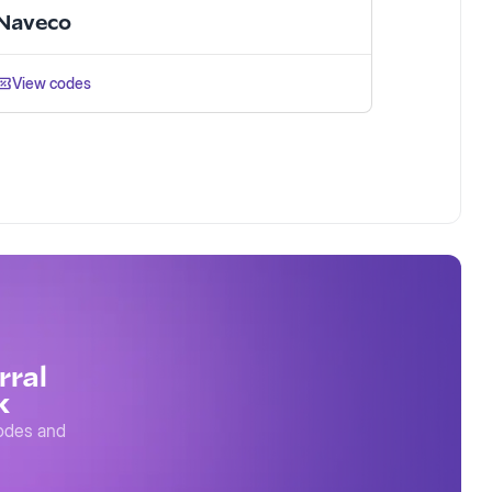
Naveco
View codes
rral
k
codes and