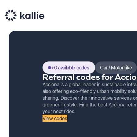
+0 available codes
Car / Motorbike
Referral codes for Acci
Acciona is a global leader in sustainable inf
also offering eco-friendly urban mobility solu
sharing. Discover their innovative services
greener lifestyle. Find the best Acciona refer
your next rides.
View codes