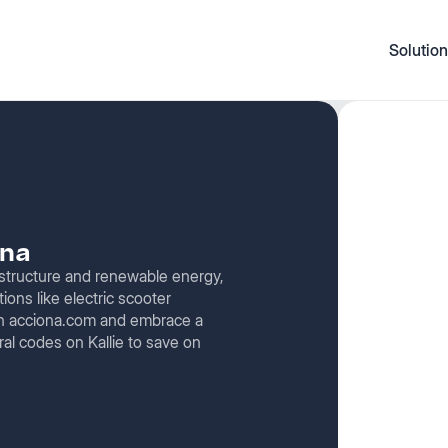
Solution
ona
rastructure and renewable energy,
tions like electric scooter
 on acciona.com and embrace a
ral codes on Kallie to save on