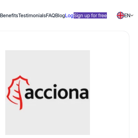
Benefits
Testimonials
FAQ
Blog
Log in
Sign up for free
EN