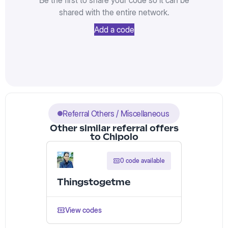
Be the first to share your code so it can be
shared with the entire network.
Add a code
Referral Others / Miscellaneous
Other similar referral offers
to Chipolo
0 code available
Thingstogetme
View codes