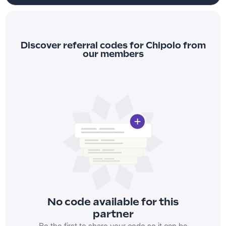
Discover referral codes for Chipolo from
our members
No code available for this
partner