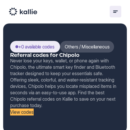
+0 available codes
Others / Miscellaneous
Referral codes for Chipolo
Never lose your keys, wallet, or phone again with
Chipolo, the ultimate smart key finder and Bluetooth
tracker designed to keep your essentials safe.
Offering sleek, colorful, and water-resistant tracking
devices, Chipolo helps you locate misplaced items in
seconds via an easy-to-use app. Find the best
Chipolo referral codes on Kallie to save on your next
purchase today.
View codes