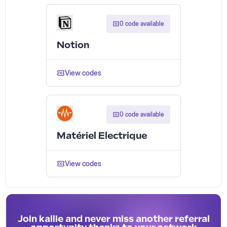
0 code available
Notion
View codes
0 code available
Matériel Electrique
View codes
Join kallie and never miss another referral