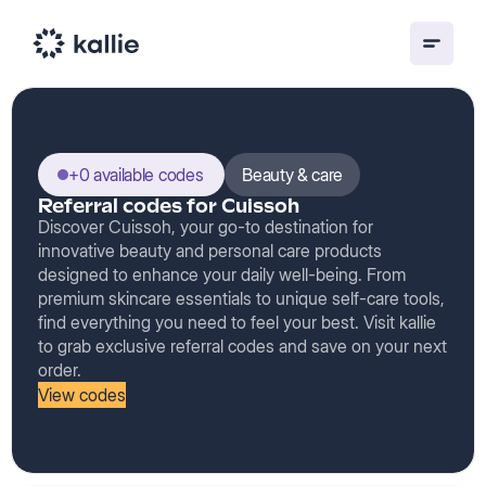
+0 available codes
Beauty & care
Referral codes for Cuissoh
Discover Cuissoh, your go-to destination for
innovative beauty and personal care products
designed to enhance your daily well-being. From
premium skincare essentials to unique self-care tools,
find everything you need to feel your best. Visit kallie
to grab exclusive referral codes and save on your next
order.
View codes