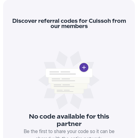
Discover referral codes for Cuissoh from
our members
No code available for this
partner
Be the first to share your code so it can be