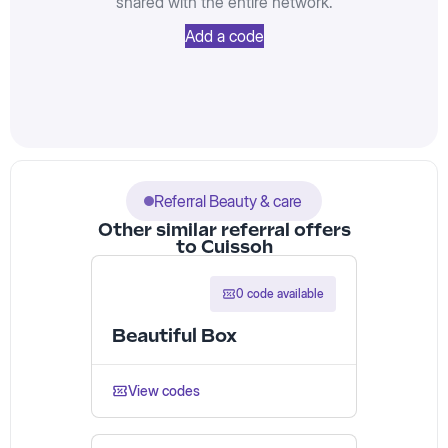
shared with the entire network.
Add a code
Referral Beauty & care
Other similar referral offers
to Cuissoh
0 code available
Beautiful Box
View codes