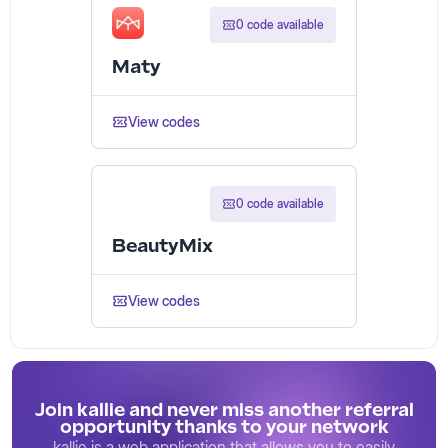
0 code available
Maty
View codes
0 code available
BeautyMix
View codes
Join kallie and never miss another referral
opportunity thanks to your network
kallie is a web application that allows you to easily