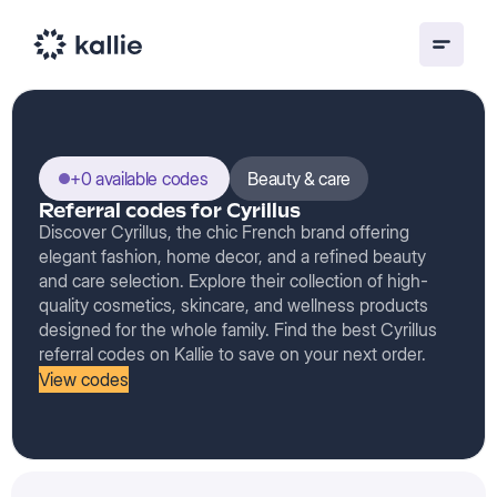
+0 available codes
Beauty & care
Referral codes for Cyrillus
Discover Cyrillus, the chic French brand offering
elegant fashion, home decor, and a refined beauty
and care selection. Explore their collection of high-
quality cosmetics, skincare, and wellness products
designed for the whole family. Find the best Cyrillus
referral codes on Kallie to save on your next order.
View codes