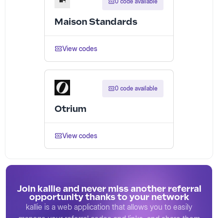
0 code available
Maison Standards
View codes
0 code available
Otrium
View codes
Join kallie and never miss another referral
opportunity thanks to your network
kallie is a web application that allows you to easily