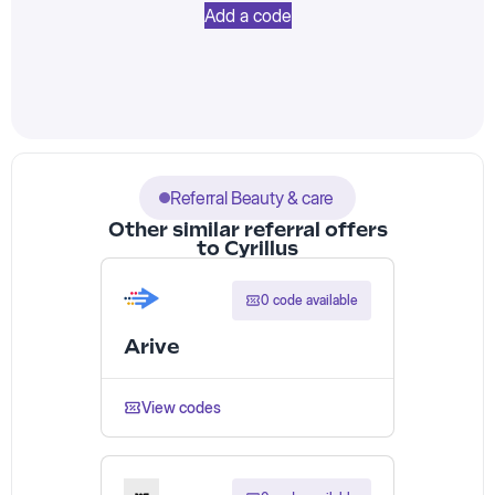
Add a code
Referral Beauty & care
Other similar referral offers
to Cyrillus
0 code available
Arive
View codes