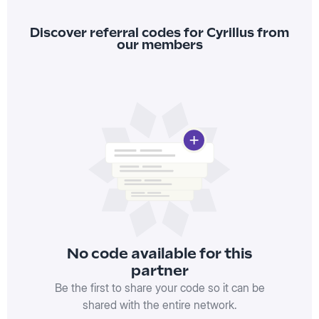
Discover referral codes for Cyrillus from
our members
No code available for this
partner
Be the first to share your code so it can be
shared with the entire network.