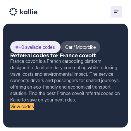
+0 available codes
Car / Motorbike
Referral codes for France covoit
France covoit is a French carpooling platform
designed to facilitate daily commuting while reducing
travel costs and environmental impact. The service
connects drivers and passengers for shared journeys,
offering an eco-friendly and economical transport
solution. Find the best France covoit referral codes on
Kallie to save on your next rides.
View codes