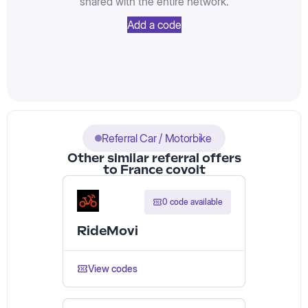
shared with the entire network.
Add a code
Referral Car / Motorbike
Other similar referral offers
to France covoit
0 code available
RideMovi
View codes