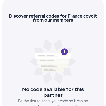
Discover referral codes for France covoit
from our members
No code available for this
partner
Be the first to share your code so it can be