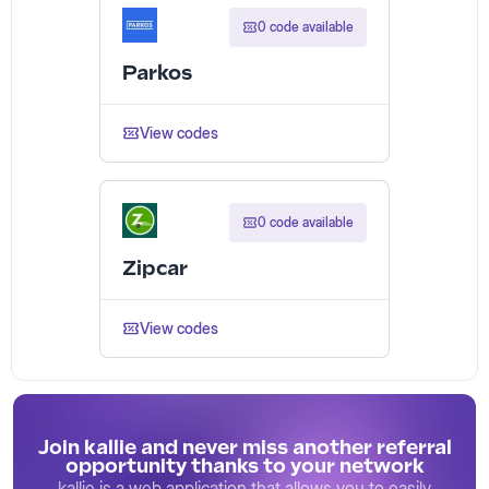
0 code available
Parkos
View codes
0 code available
Zipcar
View codes
Join kallie and never miss another referral
opportunity thanks to your network
kallie is a web application that allows you to easily