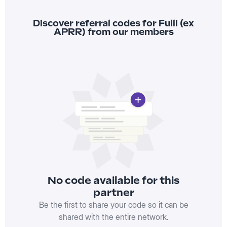
Discover referral codes for Fulli (ex
APRR) from our members
No code available for this
partner
Be the first to share your code so it can be
shared with the entire network.