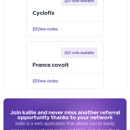
0 code available
Cyclofix
View codes
0 code available
France covoit
View codes
Join kallie and never miss another referral
opportunity thanks to your network
kallie is a web application that allows you to easily