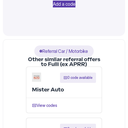
Add a code
Referral Car / Motorbike
Other similar referral offers
to Fulli (ex APRR)
0 code available
Mister Auto
View codes