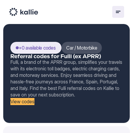
+0 available codes
Car / Motorbike
Referral codes for Fulli (ex APRR)
Fulli, a brand of the APRR group, simplifies your travels
with its electronic toll badges, electric charging cards,
and motorway services. Enjoy seamless driving and
hassle-free journeys across France, Spain, Portugal,
and Italy. Find the best Fulli referral codes on Kallie to
save on your next subscription.
View codes