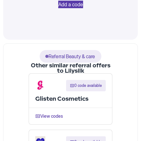
Add a code
Referral Beauty & care
Other similar referral offers
to Lilysilk
0 code available
Glisten Cosmetics
View codes