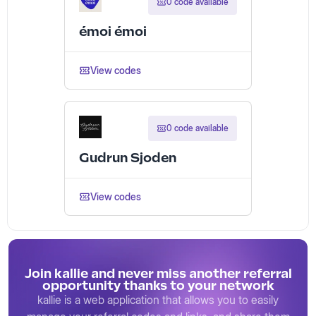
0 code available
émoi émoi
View codes
0 code available
Gudrun Sjoden
View codes
Join kallie and never miss another referral
opportunity thanks to your network
kallie is a web application that allows you to easily