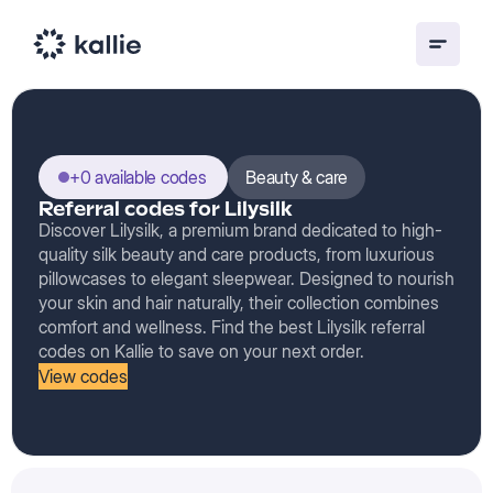
+0 available codes
Beauty & care
Referral codes for Lilysilk
Discover Lilysilk, a premium brand dedicated to high-
quality silk beauty and care products, from luxurious
pillowcases to elegant sleepwear. Designed to nourish
your skin and hair naturally, their collection combines
comfort and wellness. Find the best Lilysilk referral
codes on Kallie to save on your next order.
View codes