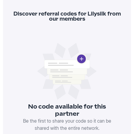
Discover referral codes for Lilysilk from
our members
No code available for this
partner
Be the first to share your code so it can be
shared with the entire network.