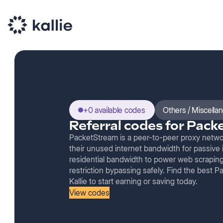
+0 available codes
Others / Miscella
Referral codes for Pac
PacketStream is a peer-to-peer proxy networ
their unused internet bandwidth for passive
residential bandwidth to power web scraping,
restriction bypassing safely. Find the best 
Kallie to start earning or saving today.
View codes