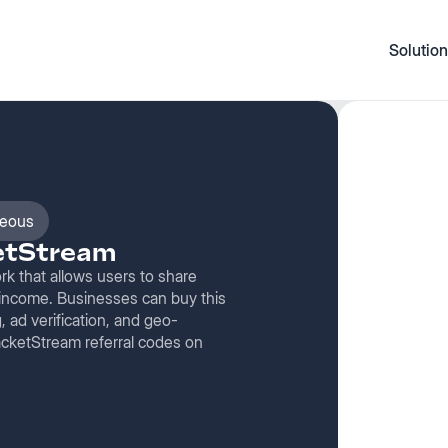
Solution
neous
ketStream
k that allows users to share
 income. Businesses can buy this
 ad verification, and geo-
PacketStream referral codes on