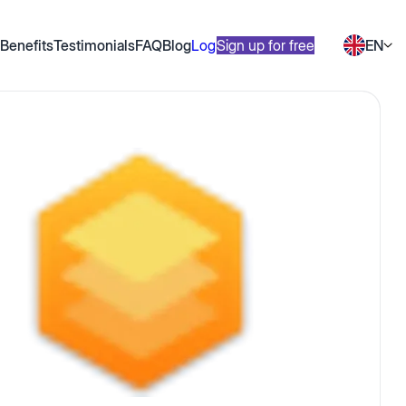
Benefits
Testimonials
FAQ
Blog
Log in
Sign up for free
EN