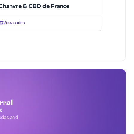
Chanvre & CBD de France
View codes
rral
k
codes and