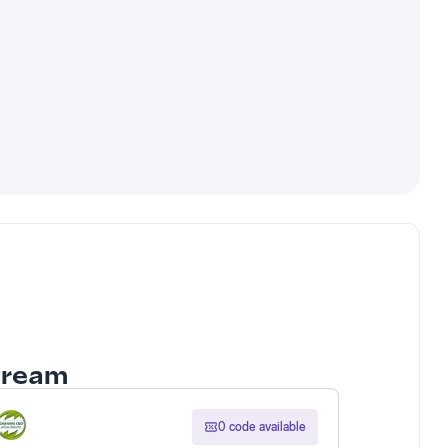
Stream
0 code available