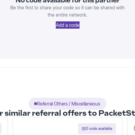
No code available for this partner
Be the first to share your code so it can be shared with
the entire network.
Add a code
Referral Others / Miscellaneous
 similar referral offers to Packet
0 code available