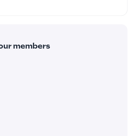
m our members