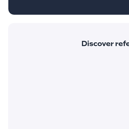
Discover ref