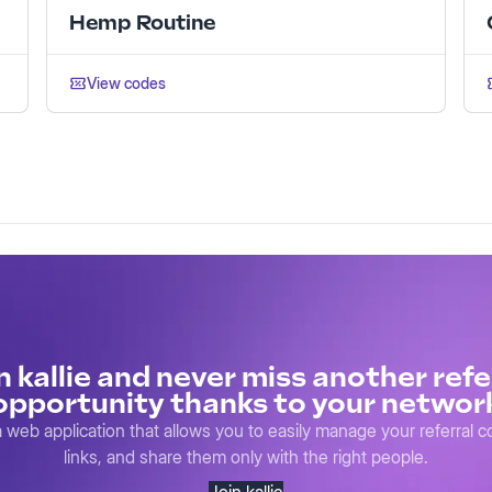
Hemp Routine
View codes
n kallie and never miss another refe
opportunity thanks to your networ
s a web application that allows you to easily manage your referral 
links, and share them only with the right people.