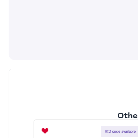
Other
0 code available