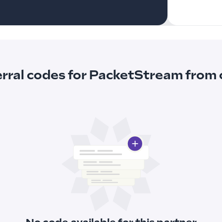
erral codes for PacketStream fro