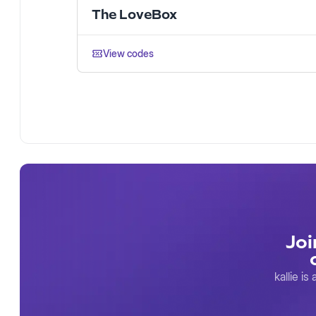
The LoveBox
View codes
Joi
kallie i