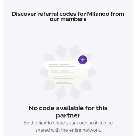
Discover referral codes for Milanoo from
our members
No code available for this
partner
Be the first to share your code so it can be
shared with the entire network.