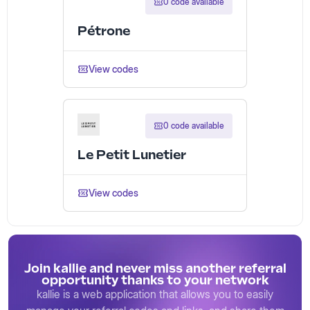
0 code available
Pétrone
View codes
0 code available
Le Petit Lunetier
View codes
Join kallie and never miss another referral
opportunity thanks to your network
kallie is a web application that allows you to easily