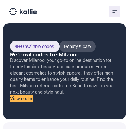
+0 available codes
Beauty & care
Referral codes for Milanoo
Discover Milanoo, your go-to online destination for
trendy fashion, beauty, and care products. From
elegant cosmetics to stylish apparel, they offer high-
quality items to enhance your daily routine. Find the
best Milanoo referral codes on Kallie to save on your
next beauty and style haul.
View codes