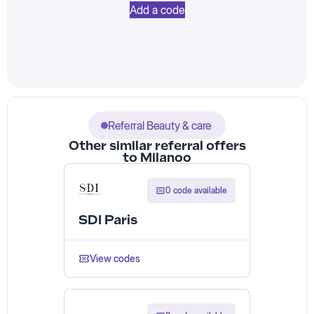
Add a code
Referral Beauty & care
Other similar referral offers
to Milanoo
0 code available
SDI Paris
View codes